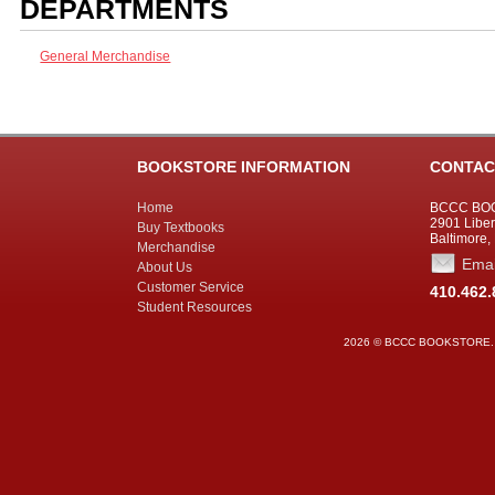
DEPARTMENTS
General Merchandise
BOOKSTORE INFORMATION
CONTAC
Home
BCCC BO
2901 Liber
Buy Textbooks
Baltimore,
Merchandise
Emai
About Us
Customer Service
410.462.
Student Resources
2026 © BCCC BOOKSTORE. All