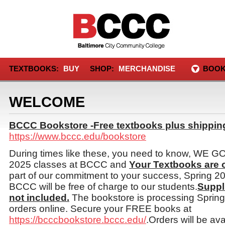
TEXTBOOKS:
BUY
SHOP:
MERCHANDISE
BOOK
WELCOME
BCCC Bookstore -Free textbooks plus shipping
https://www.bccc.edu/bookstore
During times like these, you need to know, WE 
2025 classes at BCCC and
Your Textbooks are
part of our commitment to your success, Spring 2
BCCC will be free of charge to our students.
Suppl
not included.
The bookstore is processing Sprin
orders online. Secure your FREE books at
https://bcccbookstore.bccc.edu/
.Orders will be ava