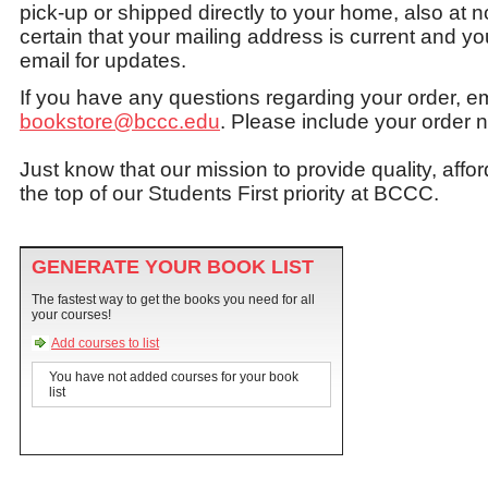
pick-up or shipped directly to your home, also at 
certain that your mailing address is current and
email for updates.
If you have any questions regarding your order, e
bookstore@bccc.edu
. Please include your order 
Just know that our mission to provide quality, affo
the top of our Students First priority at BCCC.
GENERATE YOUR BOOK LIST
The fastest way to get the books you need for all
your courses!
Add courses to list
You have not added courses for your book
list